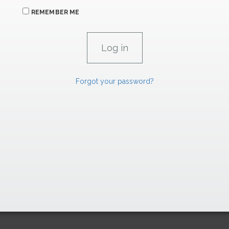
REMEMBER ME
Forgot your password?