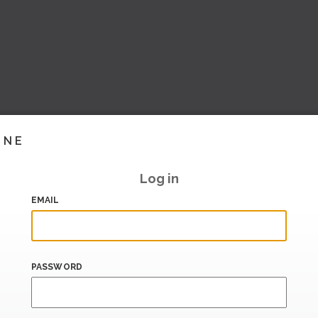
INE
Log in
EMAIL
PASSWORD