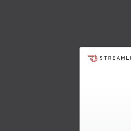
STREAML