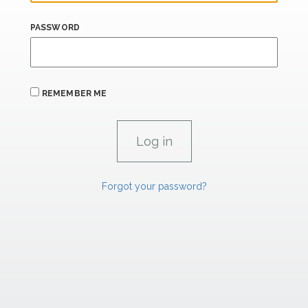
PASSWORD
REMEMBER ME
Forgot your password?