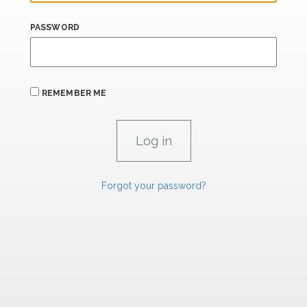
PASSWORD
REMEMBER ME
Forgot your password?