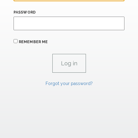
PASSWORD
REMEMBER ME
Forgot your password?