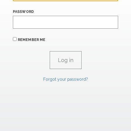
PASSWORD
REMEMBER ME
Forgot your password?