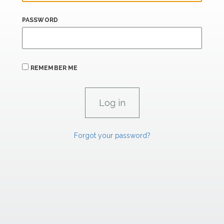
PASSWORD
REMEMBER ME
Forgot your password?