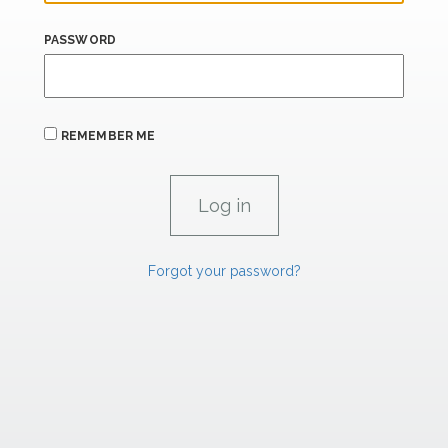
PASSWORD
REMEMBER ME
Forgot your password?