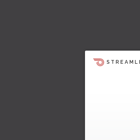
STREAML