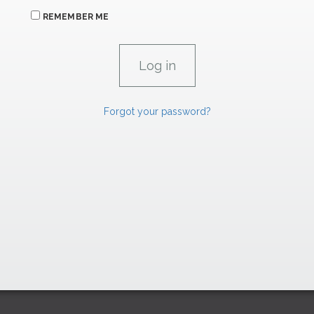
REMEMBER ME
Forgot your password?