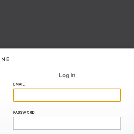
INE
Log in
EMAIL
PASSWORD