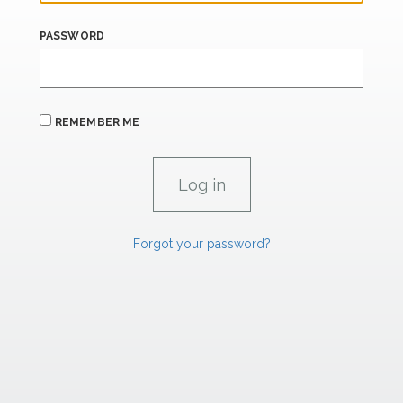
PASSWORD
REMEMBER ME
Forgot your password?