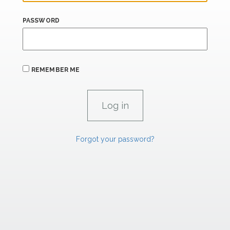
PASSWORD
REMEMBER ME
Forgot your password?