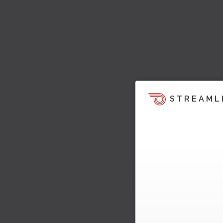
STREAML