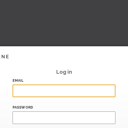
INE
Log in
EMAIL
PASSWORD