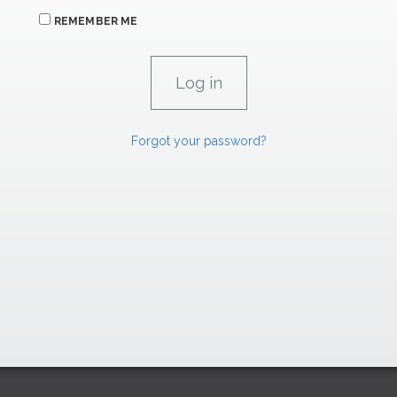
REMEMBER ME
Forgot your password?