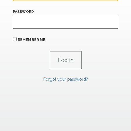
PASSWORD
REMEMBER ME
Forgot your password?