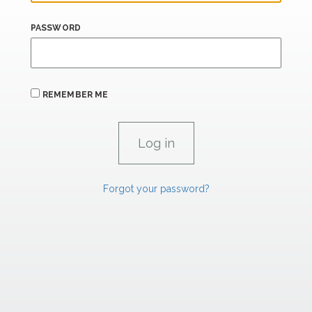
PASSWORD
REMEMBER ME
Forgot your password?