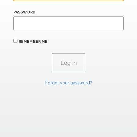
PASSWORD
REMEMBER ME
Forgot your password?