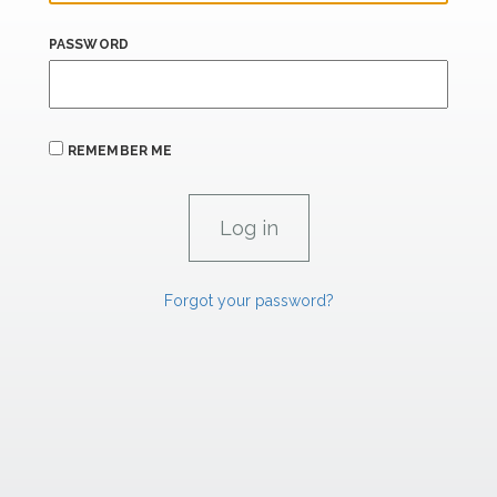
PASSWORD
REMEMBER ME
Forgot your password?