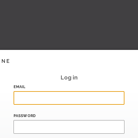
INE
Log in
EMAIL
PASSWORD