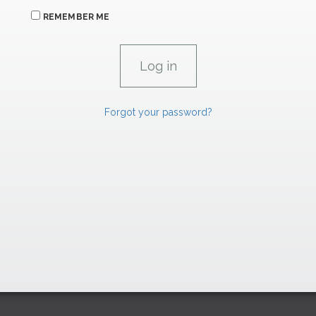
REMEMBER ME
Forgot your password?