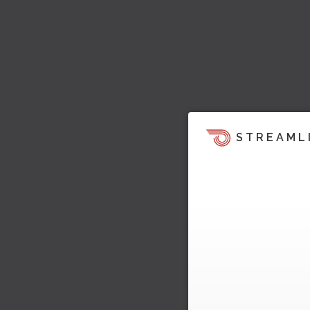
STREAML