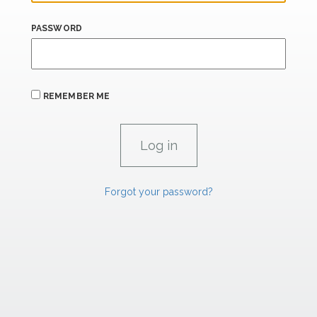
PASSWORD
REMEMBER ME
Forgot your password?