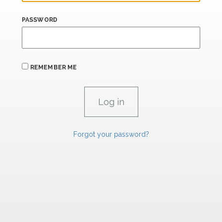
PASSWORD
REMEMBER ME
Forgot your password?