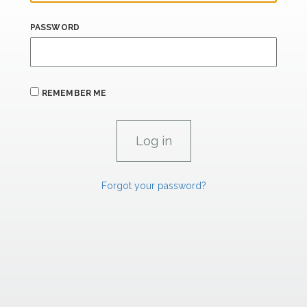
PASSWORD
REMEMBER ME
Forgot your password?