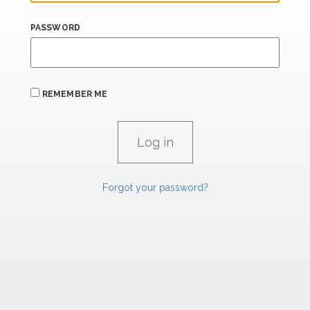
PASSWORD
REMEMBER ME
Forgot your password?