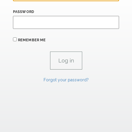
PASSWORD
REMEMBER ME
Forgot your password?