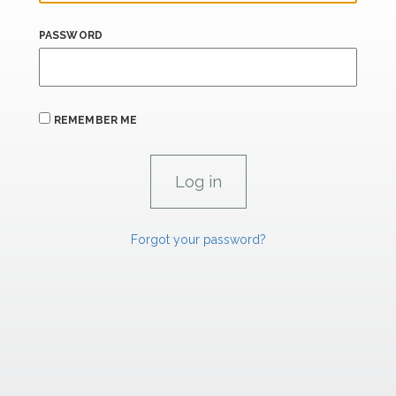
PASSWORD
REMEMBER ME
Forgot your password?