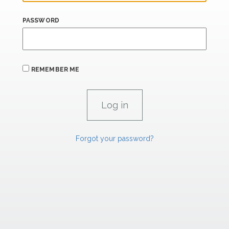
PASSWORD
REMEMBER ME
Forgot your password?