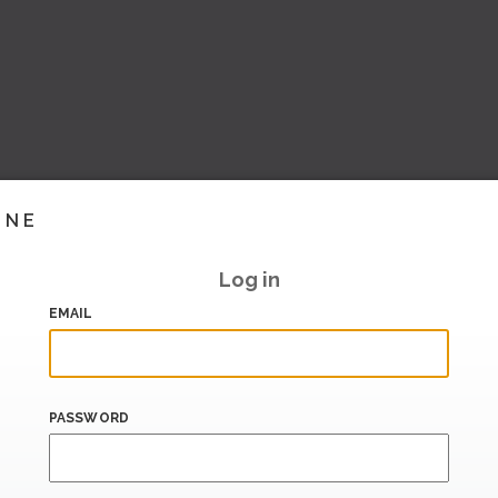
INE
Log in
EMAIL
PASSWORD