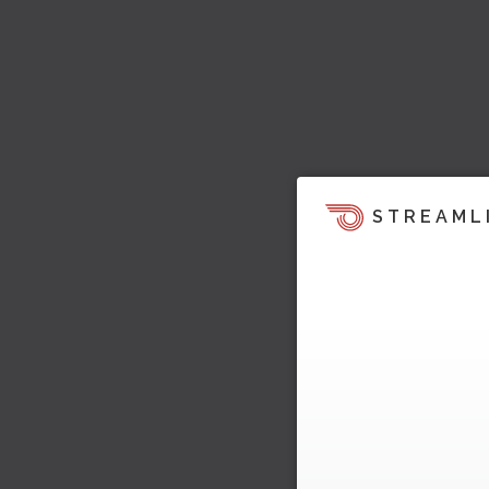
STREAML