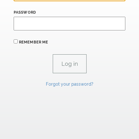
PASSWORD
REMEMBER ME
Forgot your password?