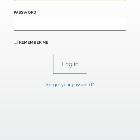
PASSWORD
REMEMBER ME
Forgot your password?