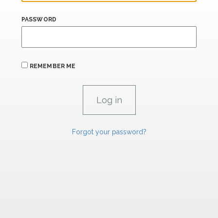
PASSWORD
REMEMBER ME
Forgot your password?