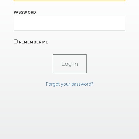
PASSWORD
REMEMBER ME
Forgot your password?