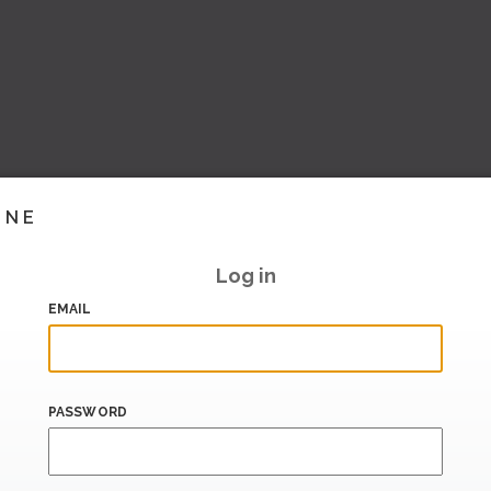
INE
Log in
EMAIL
PASSWORD