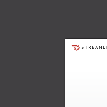
STREAML