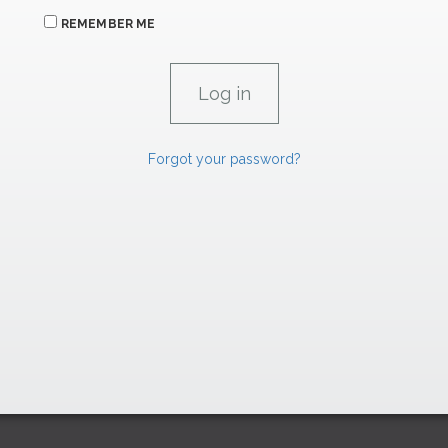
REMEMBER ME
Forgot your password?