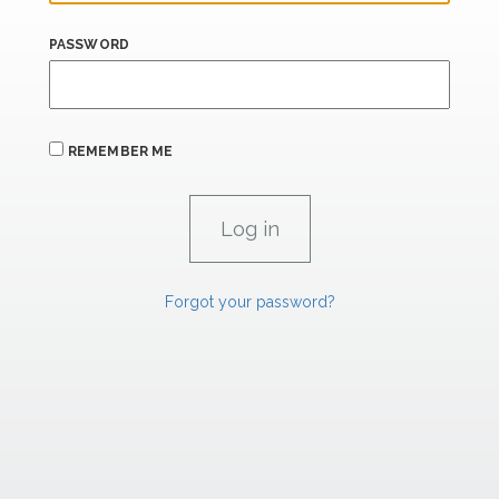
PASSWORD
REMEMBER ME
Forgot your password?