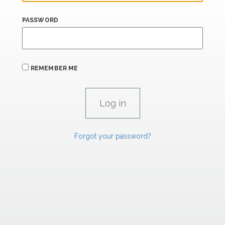
PASSWORD
REMEMBER ME
Forgot your password?