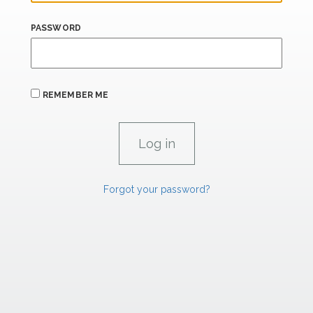
PASSWORD
REMEMBER ME
Forgot your password?