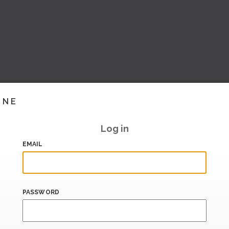
INE
Log in
EMAIL
PASSWORD