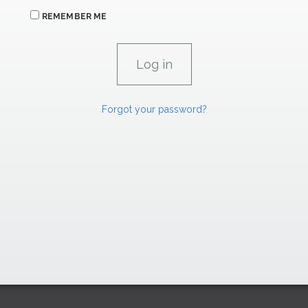
REMEMBER ME
Forgot your password?