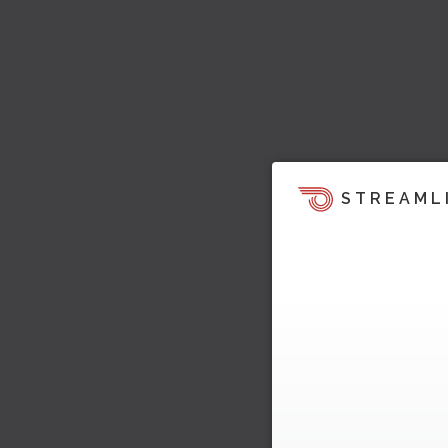
STREAML