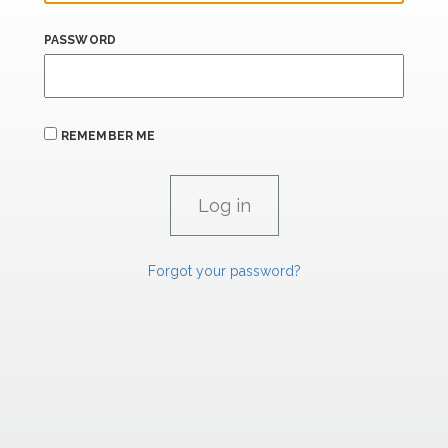
PASSWORD
REMEMBER ME
Forgot your password?