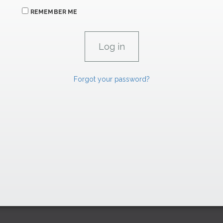
REMEMBER ME
Forgot your password?