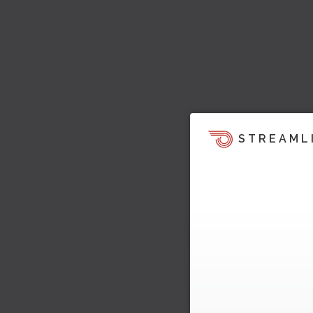
STREAML