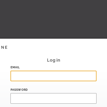
INE
Log in
EMAIL
PASSWORD