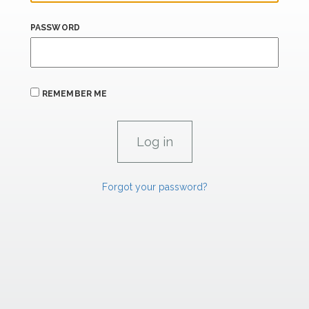
PASSWORD
REMEMBER ME
Forgot your password?