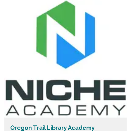
Oregon Trail Library Academy