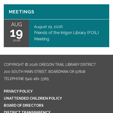
MEETINGS
AUG
August 19, 2026
19
Friends of the Irrigon Library (FOIL)
Meeting
2026
COPYRIGHT © 2026 OREGON TRAIL LIBRARY DISTRICT
200 SOUTH MAIN STREET, BOARDMAN OR 97818
TELEPHONE
(541) 481-3365
PRIVACY POLICY
UNATTENDED CHILDREN POLICY
BOARD OF DIRECTORS
DISTRICT TRANSPARENCY