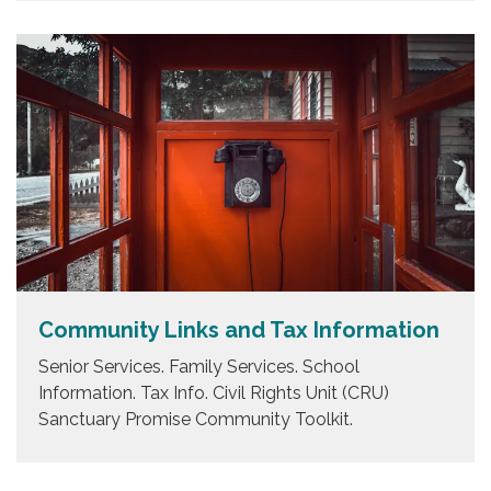
Community Links and Tax Information
Senior Services. Family Services. School
Information. Tax Info. Civil Rights Unit (CRU)
Sanctuary Promise Community Toolkit.