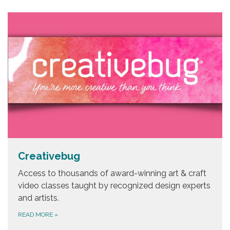
Creativebug
Access to thousands of award-winning art & craft
video classes taught by recognized design experts
and artists.
READ MORE
»