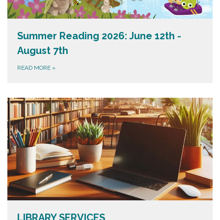
Summer Reading 2026: June 12th -
August 7th
READ MORE
»
LIBRARY SERVICES