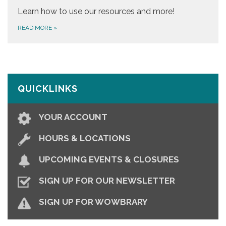
Learn how to use our resources and more!
READ MORE
»
QUICKLINKS
YOUR ACCOUNT
HOURS & LOCATIONS
UPCOMING EVENTS & CLOSURES
SIGN UP FOR OUR NEWSLETTER
SIGN UP FOR WOWBRARY