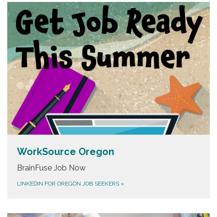
WorkSource Oregon
BrainFuse Job Now
LINKEDIN FOR OREGON JOB SEEKERS
»