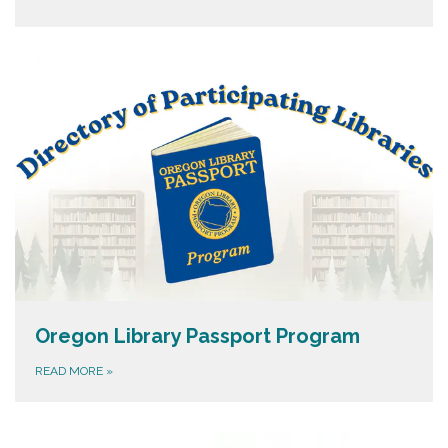
Oregon Library Passport Program
READ MORE
»