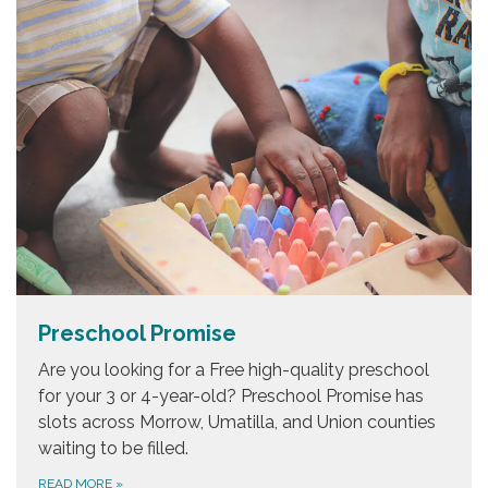
Preschool Promise
Are you looking for a Free high-quality preschool
for your 3 or 4-year-old? Preschool Promise has
slots across Morrow, Umatilla, and Union counties
waiting to be filled.
READ MORE
»