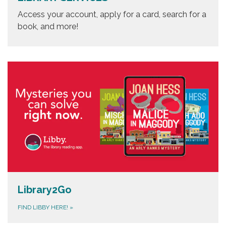
Access your account, apply for a card, search for a
book, and more!
Library2Go
FIND LIBBY HERE!
»