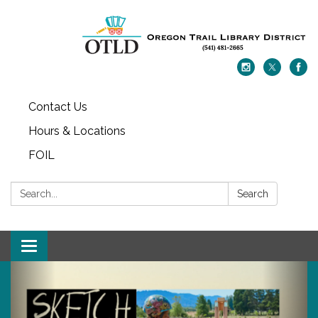
Contact Us
Hours & Locations
FOIL
Search:
Search
Toggle navigation