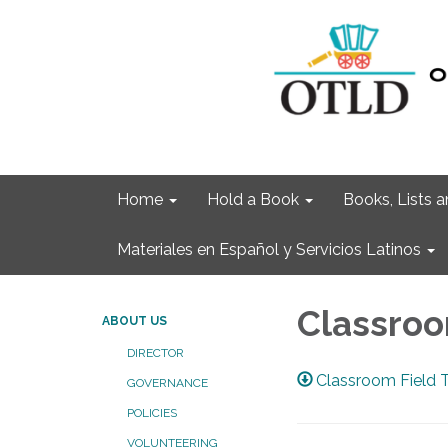
Home
Hold a Book
Books, Lists
Materiales en Español y Servicios Latinos
Classroo
ABOUT US
DIRECTOR
Classroom Field 
GOVERNANCE
POLICIES
VOLUNTEERING