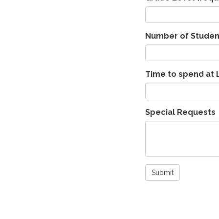
Number of Studen
Time to spend at 
Special Requests
Submit