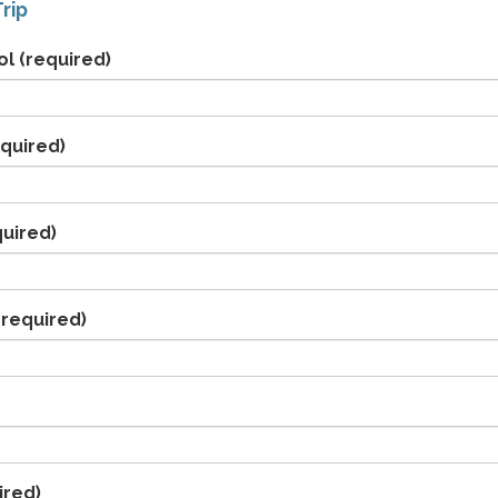
rip
ol
(required)
quired)
uired)
required)
ired)