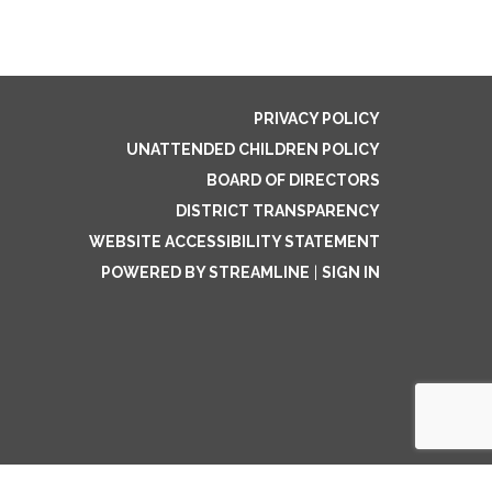
PRIVACY POLICY
UNATTENDED CHILDREN POLICY
BOARD OF DIRECTORS
DISTRICT TRANSPARENCY
WEBSITE ACCESSIBILITY STATEMENT
POWERED BY STREAMLINE
|
SIGN IN