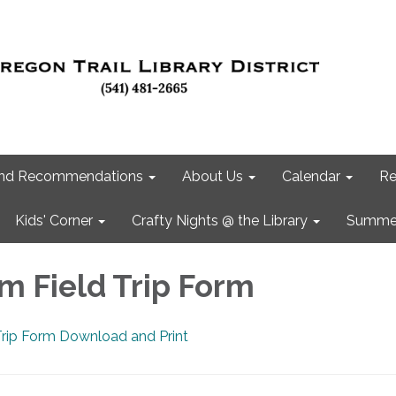
 and Recommendations
About Us
Calendar
Re
Kids' Corner
Crafty Nights @ the Library
Summer
m Field Trip Form
Trip Form Download and Print