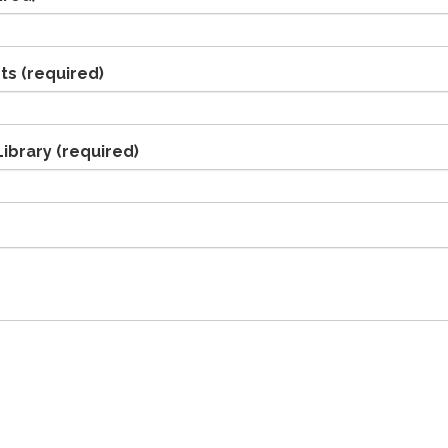
ts
(required)
Library
(required)