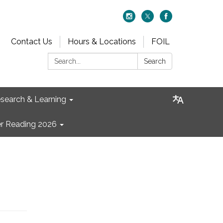
Contact Us
Hours & Locations
FOIL
Search:
Search
search & Learning
 Reading 2026