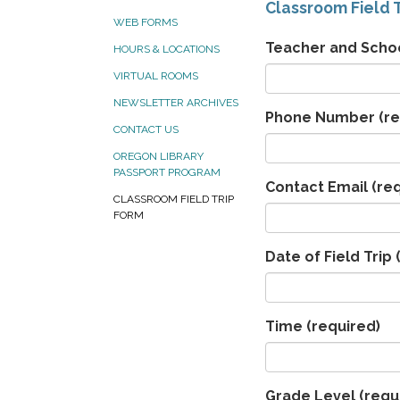
Classroom Field T
WEB FORMS
Teacher and Scho
HOURS & LOCATIONS
VIRTUAL ROOMS
NEWSLETTER ARCHIVES
Phone Number
(re
CONTACT US
OREGON LIBRARY
PASSPORT PROGRAM
Contact Email
(req
CLASSROOM FIELD TRIP
FORM
Date of Field Trip
(
Time
(required)
Grade Level
(requ