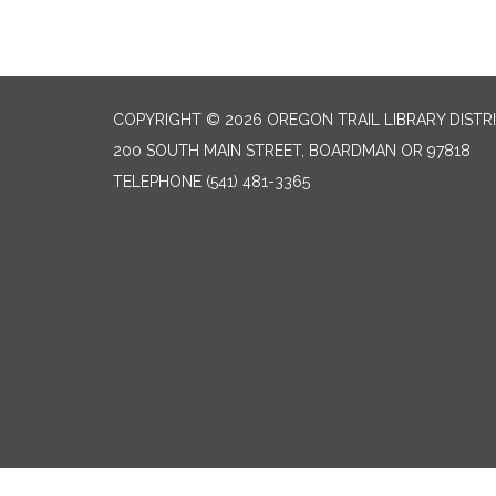
COPYRIGHT © 2026 OREGON TRAIL LIBRARY DISTR
200 SOUTH MAIN STREET, BOARDMAN OR 97818
TELEPHONE
(541) 481-3365