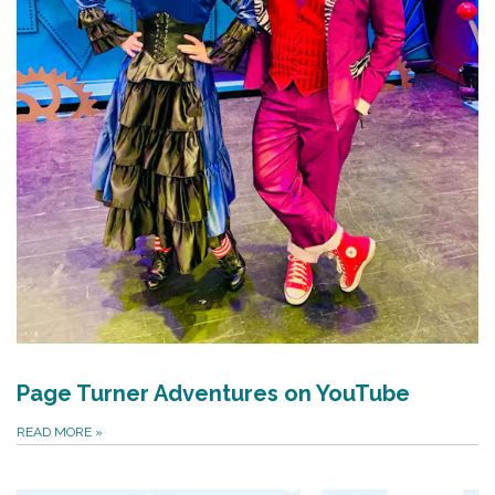
Page Turner Adventures on YouTube
READ MORE
»