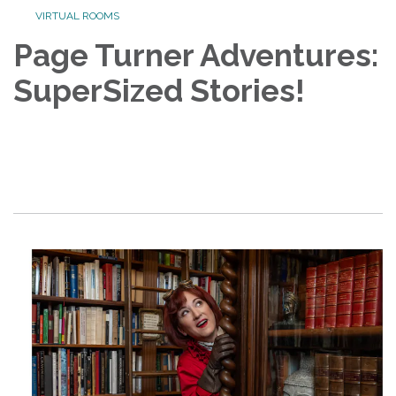
VIRTUAL ROOMS
Page Turner Adventures:
SuperSized Stories!