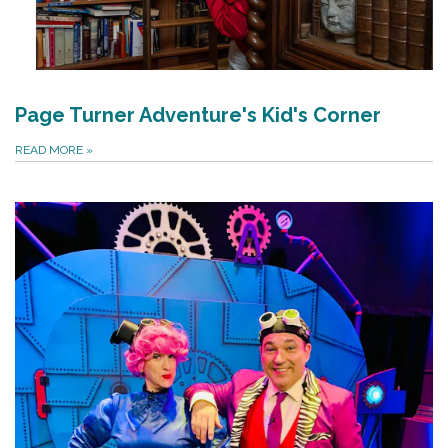
Page Turner Adventure's Kid's Corner
READ MORE
»