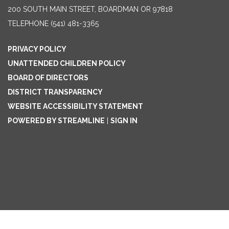
200 SOUTH MAIN STREET, BOARDMAN OR 97818
TELEPHONE
(541) 481-3365
PRIVACY POLICY
UNATTENDED CHILDREN POLICY
BOARD OF DIRECTORS
DISTRICT TRANSPARENCY
WEBSITE ACCESSIBILITY STATEMENT
POWERED BY STREAMLINE
|
SIGN IN