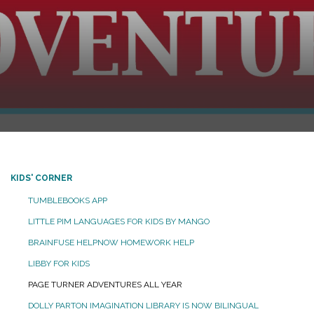
KIDS' CORNER
TUMBLEBOOKS APP
LITTLE PIM LANGUAGES FOR KIDS BY MANGO
BRAINFUSE HELPNOW HOMEWORK HELP
LIBBY FOR KIDS
PAGE TURNER ADVENTURES ALL YEAR
DOLLY PARTON IMAGINATION LIBRARY IS NOW BILINGUAL