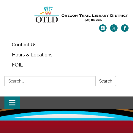
Contact Us
Hours & Locations
FOIL
Search:
Search
Toggle navigation