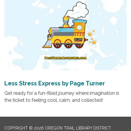
Less Stress Express by Page Turner
Get ready for a fun-filled journey where imagination is
the ticket to feeling cool, calm, and collected!
COPYRIGHT © 2026 OREGON TRAIL LIBRARY DISTRICT