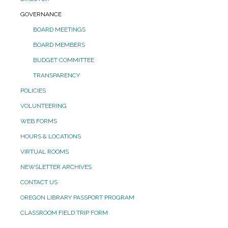
GOVERNANCE
BOARD MEETINGS
BOARD MEMBERS
BUDGET COMMITTEE
TRANSPARENCY
POLICIES
VOLUNTEERING
WEB FORMS
HOURS & LOCATIONS
VIRTUAL ROOMS
NEWSLETTER ARCHIVES
CONTACT US
OREGON LIBRARY PASSPORT PROGRAM
CLASSROOM FIELD TRIP FORM