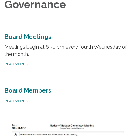
Governance
Board Meetings
Meetings begin at 6:30 pm every fourth Wednesday of
the month.
READ MORE
»
Board Members
READ MORE
»