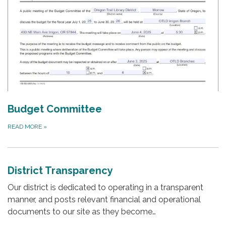
Budget Committee
READ MORE
»
District Transparency
Our district is dedicated to operating in a transparent
manner, and posts relevant financial and operational
documents to our site as they become…