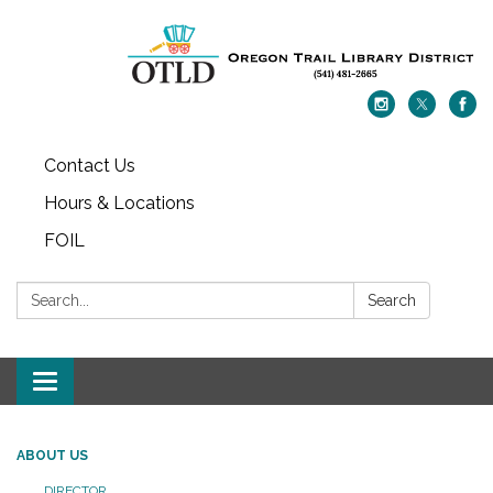
Contact Us
Hours & Locations
FOIL
Search:
Search
Toggle navigation
ABOUT US
DIRECTOR