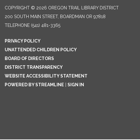
COPYRIGHT © 2026 OREGON TRAIL LIBRARY DISTRICT
200 SOUTH MAIN STREET, BOARDMAN OR 97818
TELEPHONE
(541) 481-3365
PRIVACY POLICY
UNATTENDED CHILDREN POLICY
BOARD OF DIRECTORS
DISTRICT TRANSPARENCY
WEBSITE ACCESSIBILITY STATEMENT
POWERED BY STREAMLINE
|
SIGN IN