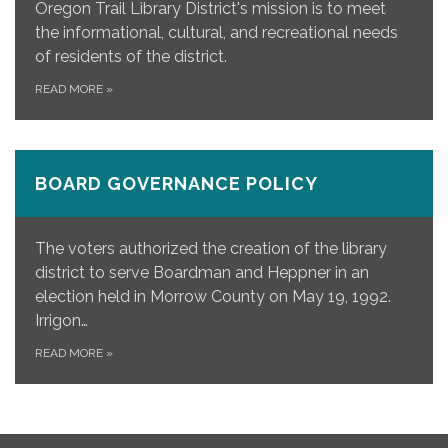
Oregon Trail Library District's mission is to meet
the informational, cultural, and recreational needs
of residents of the district.
READ MORE
»
BOARD GOVERNANCE POLICY
The voters authorized the creation of the library
district to serve Boardman and Heppner in an
election held in Morrow County on May 19, 1992.
Irrigon…
READ MORE
»