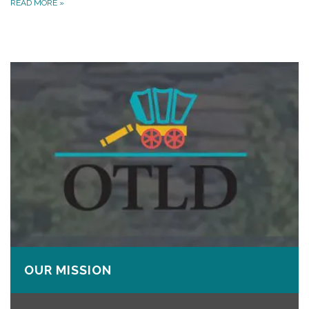
READ MORE
»
OUR MISSION