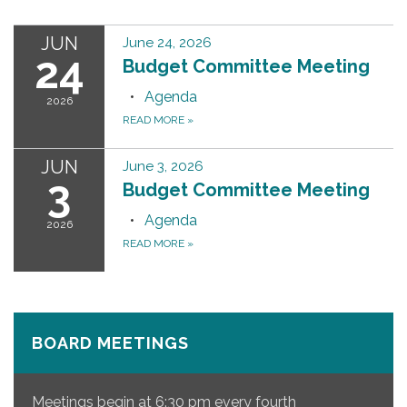
JUN
June 24, 2026
24
Budget Committee Meeting
Agenda
2026
READ MORE
»
JUN
June 3, 2026
3
Budget Committee Meeting
Agenda
2026
READ MORE
»
BOARD MEETINGS
Meetings begin at 6:30 pm every fourth