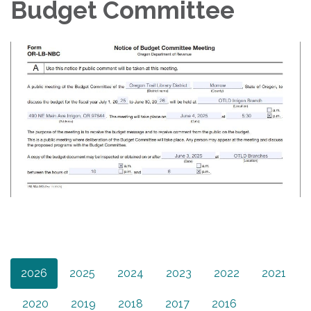
Budget Committee
2026
2025
2024
2023
2022
2021
2020
2019
2018
2017
2016