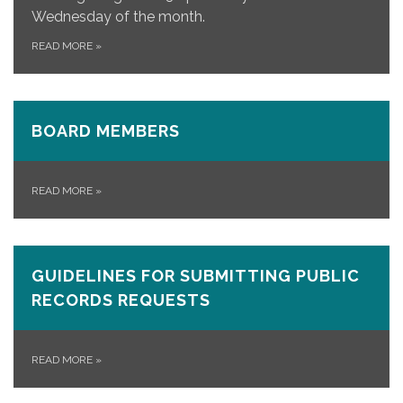
Wednesday of the month.
READ MORE
»
BOARD MEMBERS
READ MORE
»
GUIDELINES FOR SUBMITTING PUBLIC
RECORDS REQUESTS
READ MORE
»