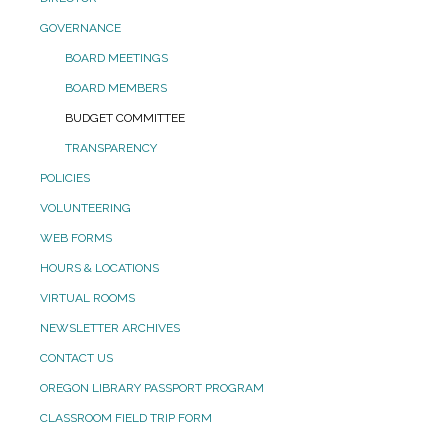
GOVERNANCE
BOARD MEETINGS
BOARD MEMBERS
BUDGET COMMITTEE
TRANSPARENCY
POLICIES
VOLUNTEERING
WEB FORMS
HOURS & LOCATIONS
VIRTUAL ROOMS
NEWSLETTER ARCHIVES
CONTACT US
OREGON LIBRARY PASSPORT PROGRAM
CLASSROOM FIELD TRIP FORM