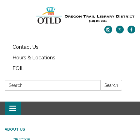
Contact Us
Hours & Locations
FOIL
Search:
Search
Toggle navigation
ABOUT US
DIRECTOR