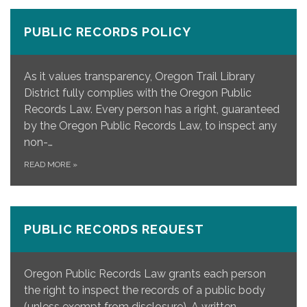
PUBLIC RECORDS POLICY
As it values transparency, Oregon Trail Library
District fully complies with the Oregon Public
Records Law. Every person has a right, guaranteed
by the Oregon Public Records Law, to inspect any
non-…
READ MORE
»
PUBLIC RECORDS REQUEST
Oregon Public Records Law grants each person
the right to inspect the records of a public body
(unless exempt from disclosure). A written