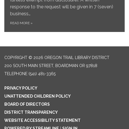
response to the request will be given in 7 (seven)
business…
READ MORE
»
COPYRIGHT © 2026 OREGON TRAIL LIBRARY DISTRICT
200 SOUTH MAIN STREET, BOARDMAN OR 97818
TELEPHONE
(541) 481-3365
PRIVACY POLICY
UNATTENDED CHILDREN POLICY
BOARD OF DIRECTORS
DISTRICT TRANSPARENCY
WEBSITE ACCESSIBILITY STATEMENT
POWERED BY STREAMLINE
|
SIGN IN