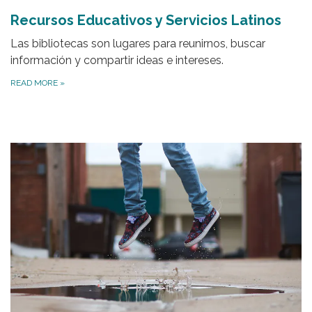
Recursos Educativos y Servicios Latinos
Las bibliotecas son lugares para reunirnos, buscar
información y compartir ideas e intereses.
READ MORE
»