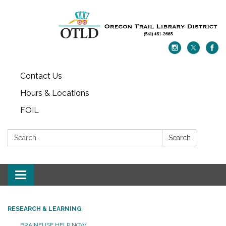
Contact Us
Hours & Locations
FOIL
Search:
Search
Toggle navigation
RESEARCH & LEARNING
BRAINFUSE HELP NOW