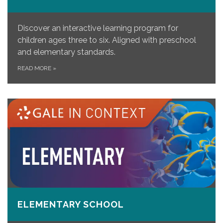
Discover an interactive learning program for
children ages three to six. Aligned with preschool
and elementary standards.
READ MORE
»
ELEMENTARY SCHOOL