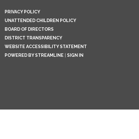
PRIVACY POLICY
UNATTENDED CHILDREN POLICY
BOARD OF DIRECTORS
DISTRICT TRANSPARENCY
WEBSITE ACCESSIBILITY STATEMENT
POWERED BY STREAMLINE
|
SIGN IN