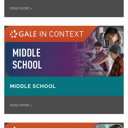
READ MORE
»
MIDDLE SCHOOL
READ MORE
»