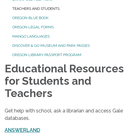
TEACHERS AND STUDENTS
OREGON BLUE BOOK
OREGON LEGAL FORMS
MANGO LANGUAGES
DISCOVER & GO MUSEUM AND PARK PASSES
OREGON LIBRARY PASSPORT PROGRAM
Educational Resources
for Students and
Teachers
Get help with school, ask a librarian and access Gale
databases.
ANSWERLAND