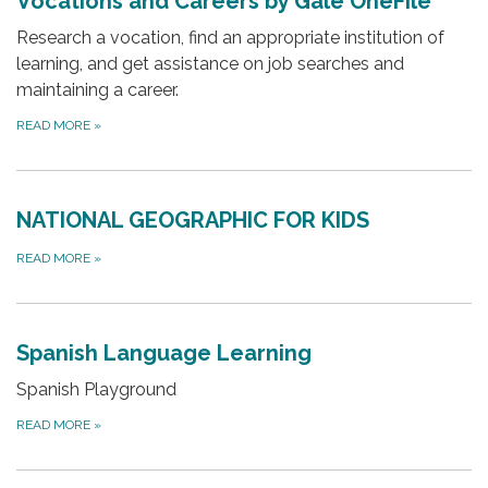
Vocations and Careers by Gale OneFile
Research a vocation, find an appropriate institution of
learning, and get assistance on job searches and
maintaining a career.
READ MORE
»
NATIONAL GEOGRAPHIC FOR KIDS
READ MORE
»
Spanish Language Learning
Spanish Playground
READ MORE
»