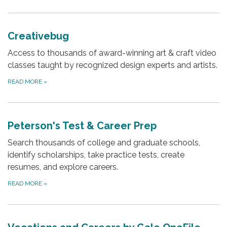
Creativebug
Access to thousands of award-winning art & craft video
classes taught by recognized design experts and artists.
READ MORE
»
Peterson's Test & Career Prep
Search thousands of college and graduate schools,
identify scholarships, take practice tests, create
resumes, and explore careers.
READ MORE
»