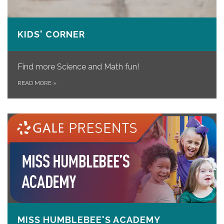
KIDS' CORNER
Find more Science and Math fun!
READ MORE
»
MISS HUMBLEBEE'S ACADEMY