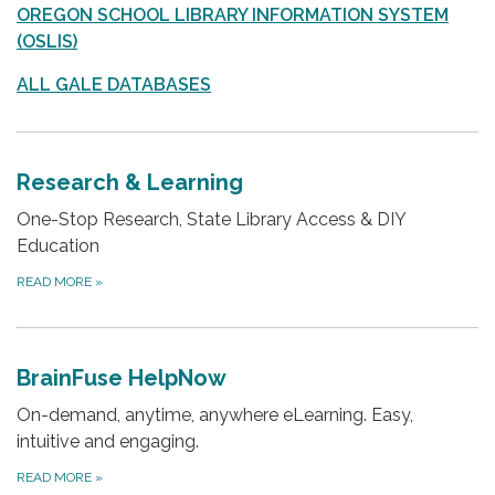
OREGON SCHOOL LIBRARY INFORMATION SYSTEM
(OSLIS)
ALL GALE DATABASES
Research & Learning
One-Stop Research, State Library Access & DIY
Education
READ MORE
»
BrainFuse HelpNow
On-demand, anytime, anywhere eLearning. Easy,
intuitive and engaging.
READ MORE
»