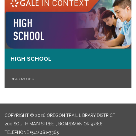
HIGH SCHOOL
READ MORE
»
COPYRIGHT © 2026 OREGON TRAIL LIBRARY DISTRICT
200 SOUTH MAIN STREET, BOARDMAN OR 97818
TELEPHONE
(541) 481-3365