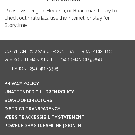
Please visit Irrigon, Heppner, or Boardman today to
check out materials, use the internet, or stay for
Storytime.
COPYRIGHT © 2026 OREGON TRAIL LIBRARY DISTRICT
200 SOUTH MAIN STREET, BOARDMAN OR 97818
TELEPHONE
(541) 481-3365
PRIVACY POLICY
UNATTENDED CHILDREN POLICY
BOARD OF DIRECTORS
DISTRICT TRANSPARENCY
WEBSITE ACCESSIBILITY STATEMENT
POWERED BY STREAMLINE
|
SIGN IN