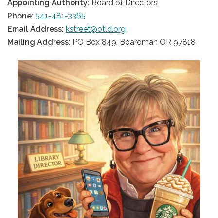
Appointing Authority:
Board of Directors
Phone:
541-481-3365
Email Address:
kstreet@otld.org
Mailing Address:
PO Box 849; Boardman OR 97818