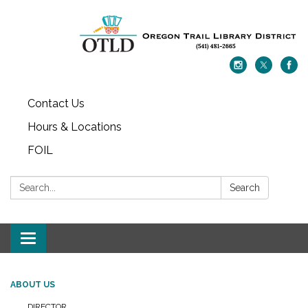
Contact Us
Hours & Locations
FOIL
Search:
Search
Toggle navigation
ABOUT US
DIRECTOR