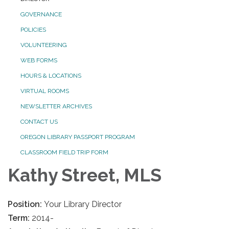
GOVERNANCE
POLICIES
VOLUNTEERING
WEB FORMS
HOURS & LOCATIONS
VIRTUAL ROOMS
NEWSLETTER ARCHIVES
CONTACT US
OREGON LIBRARY PASSPORT PROGRAM
CLASSROOM FIELD TRIP FORM
Kathy Street, MLS
Position:
Your Library Director
Term:
2014-