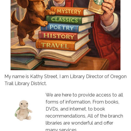
My name is Kathy Street, I am Library Director of Oregon
Trail Library District.
We are here to provide access to all
forms of information. From books,
DVDs, and internet, to book
recommendations, All of the branch
libraries are wonderful and offer
many services.