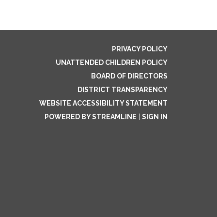
PRIVACY POLICY
UNATTENDED CHILDREN POLICY
BOARD OF DIRECTORS
DISTRICT TRANSPARENCY
WEBSITE ACCESSIBILITY STATEMENT
POWERED BY STREAMLINE
|
SIGN IN