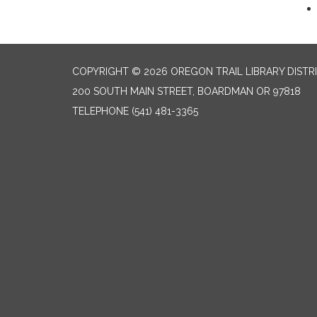
COPYRIGHT © 2026 OREGON TRAIL LIBRARY DISTR
200 SOUTH MAIN STREET, BOARDMAN OR 97818
TELEPHONE
(541) 481-3365