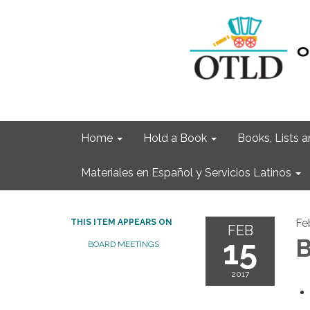
Home
Hold a Book
Books, Lists
Materiales en Español y Servicios Latinos
Fe
THIS ITEM APPEARS ON
FEB
15
B
BOARD MEETINGS
2017