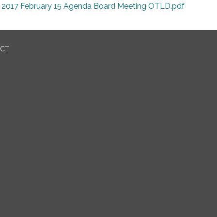
2017 February 15 Agenda Board Meeting OTLD.pdf
ICT