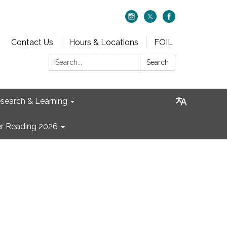
Contact Us
Hours & Locations
FOIL
Search:
Search
search & Learning
 Reading 2026