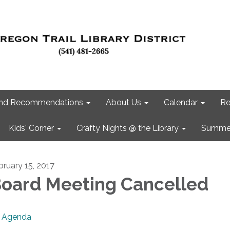
 and Recommendations
About Us
Calendar
Re
Kids' Corner
Crafty Nights @ the Library
Summer
bruary 15, 2017
oard Meeting Cancelled
Agenda