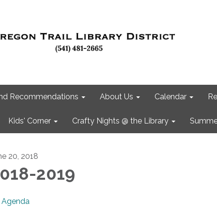
 and Recommendations
About Us
Calendar
Re
Kids' Corner
Crafty Nights @ the Library
Summer
ne 20, 2018
018-2019
Agenda