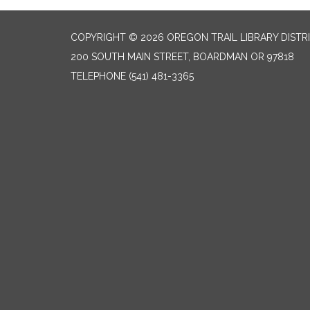
COPYRIGHT © 2026 OREGON TRAIL LIBRARY DISTR
200 SOUTH MAIN STREET, BOARDMAN OR 97818
TELEPHONE
(541) 481-3365