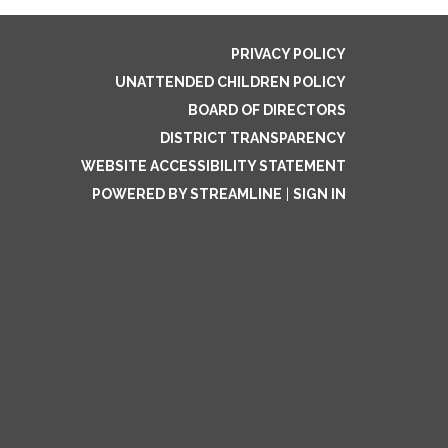
PRIVACY POLICY
UNATTENDED CHILDREN POLICY
BOARD OF DIRECTORS
DISTRICT TRANSPARENCY
WEBSITE ACCESSIBILITY STATEMENT
POWERED BY STREAMLINE
|
SIGN IN