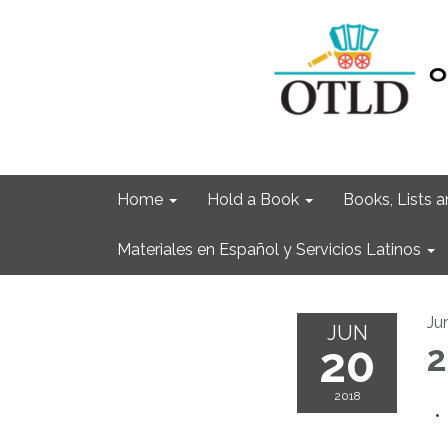
Home
Hold a Book
Books, Lists
Materiales en Español y Servicios Latinos
Ju
JUN
20
2
2018