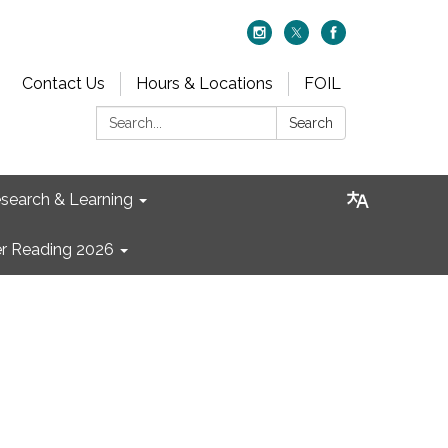
Contact Us
Hours & Locations
FOIL
Search:
Search
search & Learning
 Reading 2026