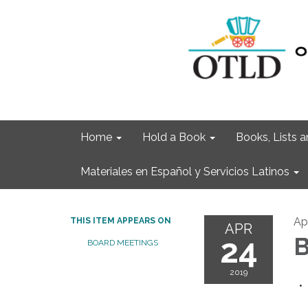
Home
Hold a Book
Books, Lists
Materiales en Español y Servicios Latinos
Ap
THIS ITEM APPEARS ON
APR
24
B
BOARD MEETINGS
2019