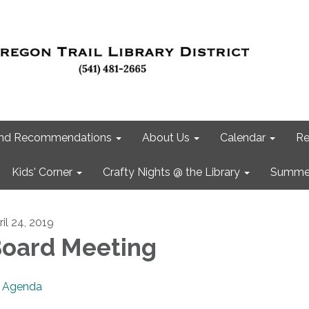
 and Recommendations
About Us
Calendar
Re
Kids' Corner
Crafty Nights @ the Library
Summer
ril 24, 2019
oard Meeting
Agenda