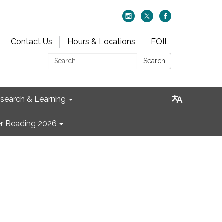
Contact Us
Hours & Locations
FOIL
Search:
Search
search & Learning
 Reading 2026