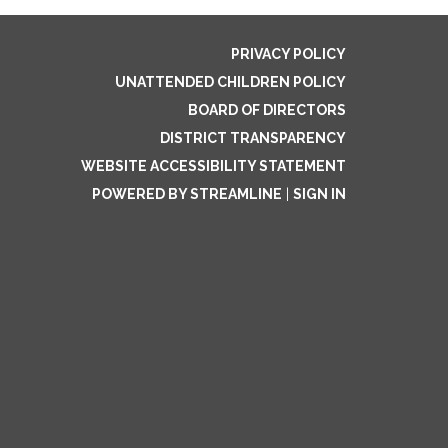
PRIVACY POLICY
UNATTENDED CHILDREN POLICY
BOARD OF DIRECTORS
DISTRICT TRANSPARENCY
WEBSITE ACCESSIBILITY STATEMENT
POWERED BY STREAMLINE
|
SIGN IN