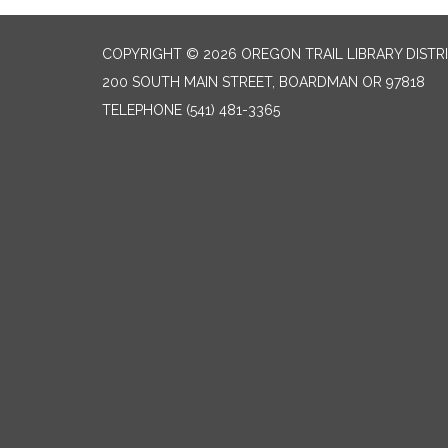
COPYRIGHT © 2026 OREGON TRAIL LIBRARY DISTR
200 SOUTH MAIN STREET, BOARDMAN OR 97818
TELEPHONE
(541) 481-3365