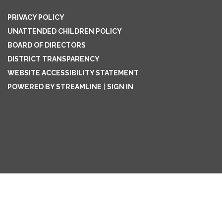
PRIVACY POLICY
UNATTENDED CHILDREN POLICY
BOARD OF DIRECTORS
DISTRICT TRANSPARENCY
WEBSITE ACCESSIBILITY STATEMENT
POWERED BY STREAMLINE
|
SIGN IN