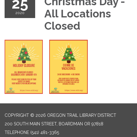
25
Christmas Day -
All Locations
2020
Closed
COPYRIGHT © 2026 OREGON TRAIL LIBRARY DISTRICT
200 SOUTH MAIN STREET, BOARDMAN OR 97818
TELEPHONE
(541) 481-3365