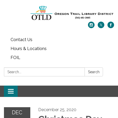
Contact Us
Hours & Locations
FOIL
Search:
Search
Toggle navigation
December 25, 2020
DEC