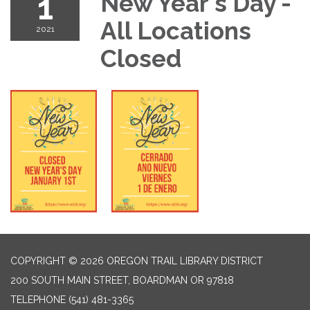
1
New Year's Day -
All Locations
2021
Closed
COPYRIGHT © 2026 OREGON TRAIL LIBRARY DISTRICT
200 SOUTH MAIN STREET, BOARDMAN OR 97818
TELEPHONE
(541) 481-3365