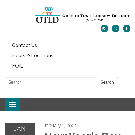
Contact Us
Hours & Locations
FOIL
Search:
Search
Toggle navigation
January 1, 2021
JAN