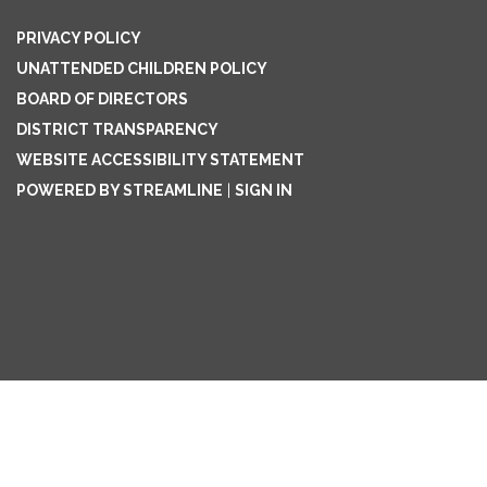
PRIVACY POLICY
UNATTENDED CHILDREN POLICY
BOARD OF DIRECTORS
DISTRICT TRANSPARENCY
WEBSITE ACCESSIBILITY STATEMENT
POWERED BY STREAMLINE
|
SIGN IN