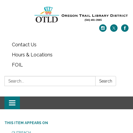
Contact Us
Hours & Locations
FOIL
Search:
Search
Toggle navigation
THIS ITEM APPEARS ON
OUTREACH