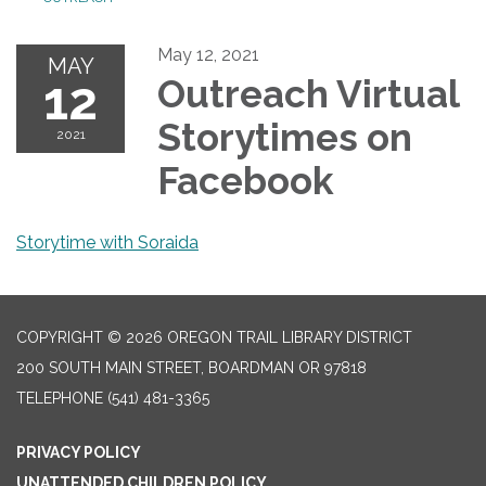
May 12, 2021
MAY
12
Outreach Virtual
Storytimes on
2021
Facebook
Storytime with Soraida
COPYRIGHT © 2026 OREGON TRAIL LIBRARY DISTRICT
200 SOUTH MAIN STREET, BOARDMAN OR 97818
TELEPHONE
(541) 481-3365
PRIVACY POLICY
UNATTENDED CHILDREN POLICY