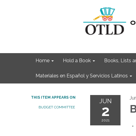
Home
Hold a Book
Books, Lists
Materiales en Español y Servicios Latinos
Ju
THIS ITEM APPEARS ON
JUN
2
B
BUDGET COMMITTEE
2021