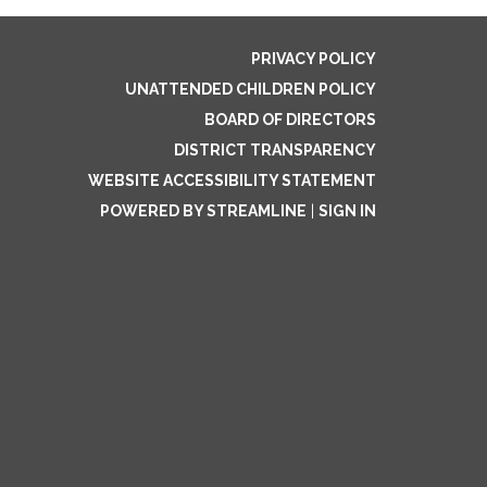
PRIVACY POLICY
UNATTENDED CHILDREN POLICY
BOARD OF DIRECTORS
DISTRICT TRANSPARENCY
WEBSITE ACCESSIBILITY STATEMENT
POWERED BY STREAMLINE
|
SIGN IN