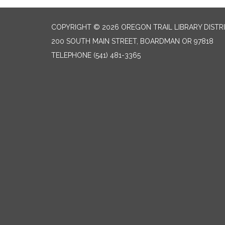
COPYRIGHT © 2026 OREGON TRAIL LIBRARY DISTR
200 SOUTH MAIN STREET, BOARDMAN OR 97818
TELEPHONE
(541) 481-3365