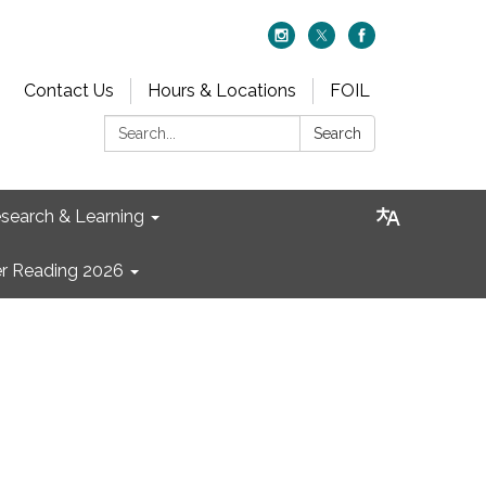
Contact Us
Hours & Locations
FOIL
Search:
Search
search & Learning
 Reading 2026