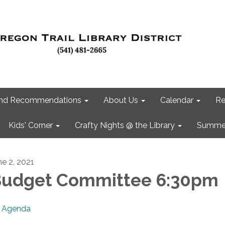
 and Recommendations
About Us
Calendar
Re
Kids' Corner
Crafty Nights @ the Library
Summer
ne 2, 2021
udget Committee 6:30pm
Agenda